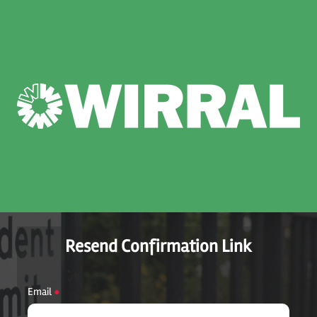
Resend Confirmation Link
Email
●