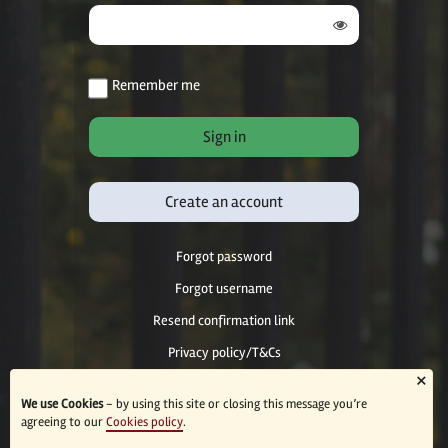
Remember me
Create an account
Forgot password
Forgot username
Resend confirmation link
Privacy policy/T&Cs
×
Accessibility
We use Cookies
- by using this site or closing this message you’re
agreeing to our
Cookies policy
.
© 2026