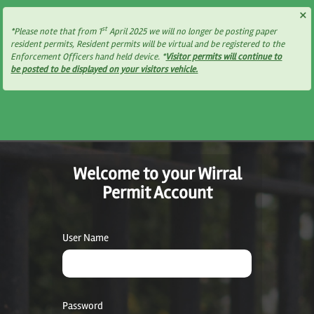
×
st
*Please note that from 1
April 2025 we will no longer be posting paper
resident permits, Resident permits will be virtual and be registered to the
Enforcement Officers hand held device. *
Visitor permits will continue to
be posted to be displayed on your visitors vehicle.
Welcome to your Wirral
Permit Account
User Name
Password